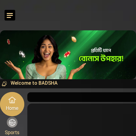
Welcome to BADSHA
Home
Sports