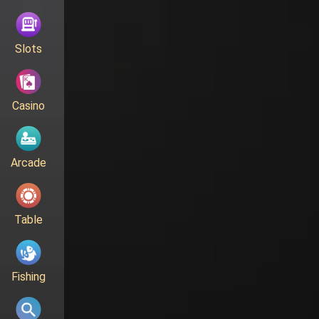
Slots
Casino
Arcade
Table
Fishing