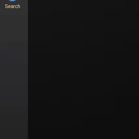
Search