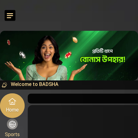
Welcome to BADSHA
Home
Sports