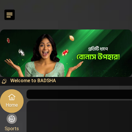
Welcome to BADSHA
Home
Sports