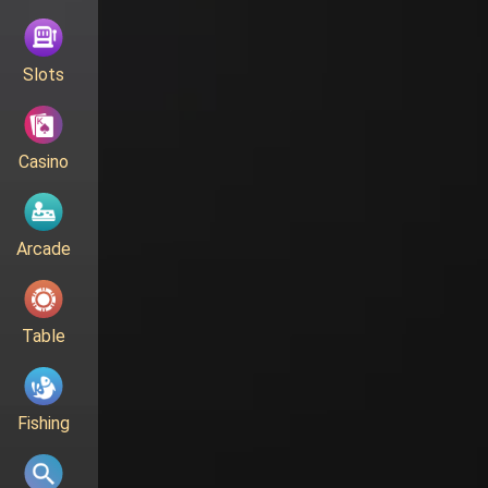
Slots
Casino
Arcade
Table
Fishing