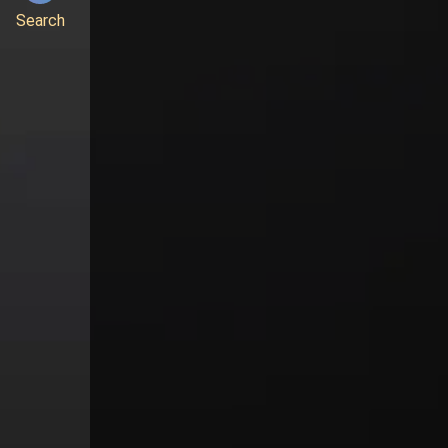
Search